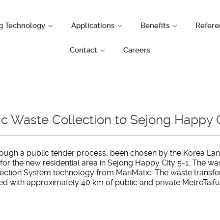
g Technology
Applications
Benefits
Refere
Contact
Careers
ic Waste Collection to Sejong Happy C
through a public tender process, been chosen by the Korea Lan
 the new residential area in Sejong Happy City 5-1. The waste
tion System technology from MariMatic. The waste transfer t
ted with approximately 40 km of public and private MetroTaif