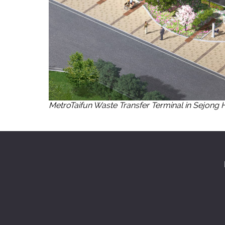
MetroTaifun Waste Transfer Terminal in Sejong 