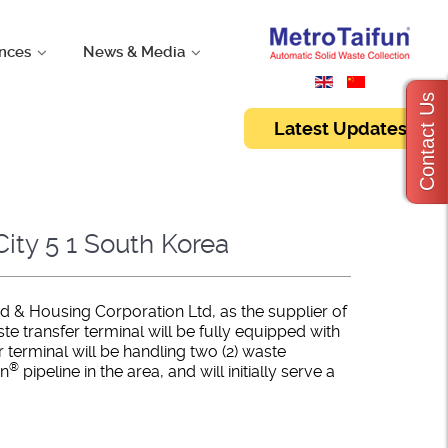
nces
News & Media
Contact Us
Latest Updates
ity 5 1 South Korea
d & Housing Corporation Ltd, as the supplier of
 transfer terminal will be fully equipped with
erminal will be handling two (2) waste
®
un
pipeline in the area, and will initially serve a