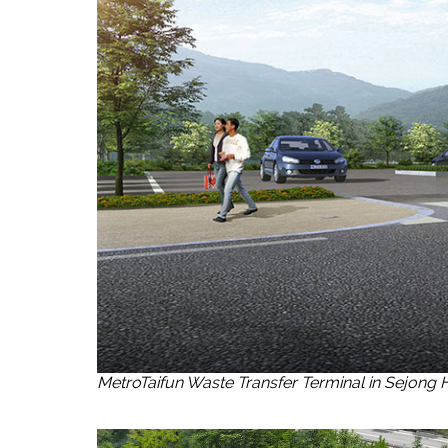
MetroTaifun Waste Transfer Terminal in Sejong 