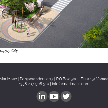
Happy City
MariMatic | Pohjantähdentie 17 | P.O.Box 500 | FI-01451 Vanta
+358 207 508 510 | info(a)marimatic.com