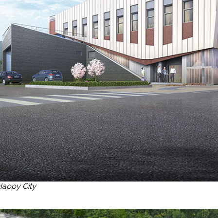
Happy City