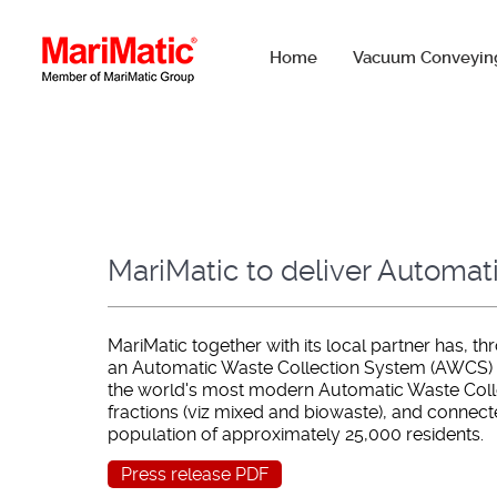
Home
Vacuum Conveyin
MariMatic to deliver Automat
MariMatic together with its local partner has, 
an Automatic Waste Collection System (AWCS) for
the world's most modern Automatic Waste Collec
fractions (viz mixed and biowaste), and connec
population of approximately 25,000 residents.
Press release PDF