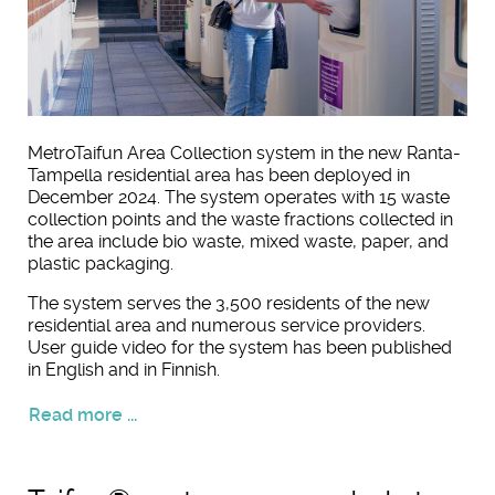
MetroTaifun Area Collection system in the new Ranta-
Tampella residential area has been deployed in
December 2024. The system operates with 15 waste
collection points and the waste fractions collected in
the area include bio waste, mixed waste, paper, and
plastic packaging.
The system serves the 3,500 residents of the new
residential area and numerous service providers.
User guide video for the system has been published
in English and in Finnish.
Read more ...