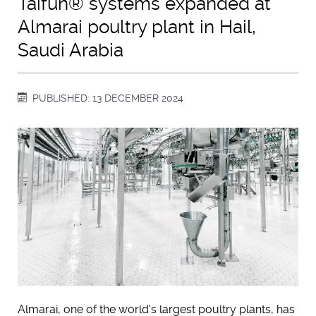
Taifun® systems expanded at
Almarai poultry plant in Hail,
Saudi Arabia
PUBLISHED: 13 DECEMBER 2024
Almarai, one of the world's largest poultry plants, has