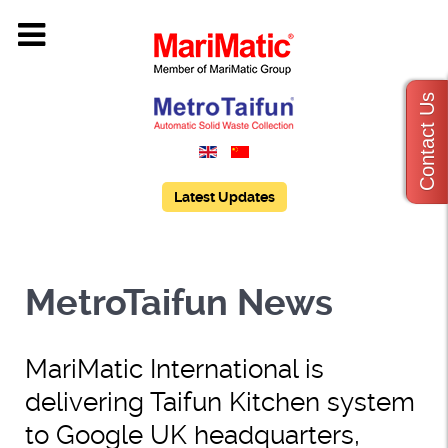
Contact Us
Latest Updates
MetroTaifun News
MariMatic International is
delivering Taifun Kitchen system
to Google UK headquarters,