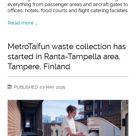
everything from passenger areas and aircraft gates to
offices, hotels, food courts and flight catering facilities.
Read more ...
MetroTaifun waste collection has
started in Ranta-Tampella area,
Tampere, Finland
PUBLISHED: 07 MAY 2025