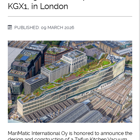
KGX1, in London
PUBLISHED: 09 MARCH 2026
MariMatic International Oy is honored to announce the
design and construction of a Taifun Kitchen Vacuum