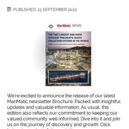
PUBLISHED: 13 SEPTEMBER 2023
We're excited to announce the release of our latest
MariMatic newsletter Brochure. Packed with insightful
updates and valuable information. As usual, this
edition also reflects our commitment to keeping our
valued community well-informed. Dive into it and join
us on this journey of discovery and growth. Click