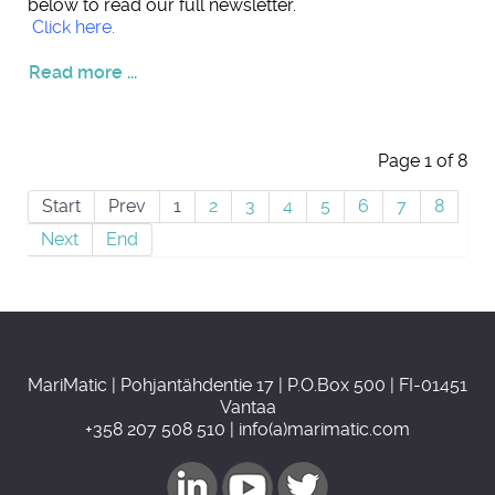
below to read our full newsletter.
Click here.
Read more ...
Page 1 of 8
Start
Prev
1
2
3
4
5
6
7
8
Next
End
MariMatic | Pohjantähdentie 17 | P.O.Box 500 | FI-01451
Vantaa
+358 207 508 510 | info(a)marimatic.com