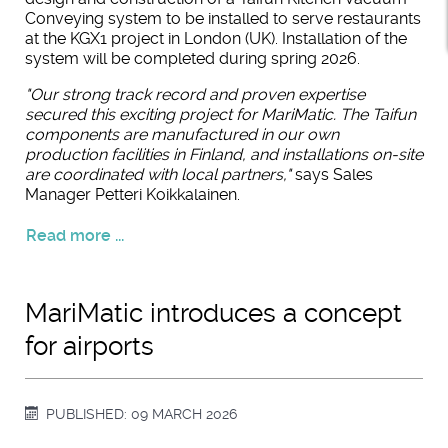
Conveying system to be installed to serve restaurants
at the KGX1 project in London (UK). Installation of the
system will be completed during spring 2026.
"Our strong track record and proven expertise
secured this exciting project for MariMatic. The Taifun
components are manufactured in our own
production facilities in Finland, and installations on-site
are coordinated with local partners,"
says Sales
Manager Petteri Koikkalainen.
Read more ...
MariMatic introduces a concept
for airports
PUBLISHED: 09 MARCH 2026