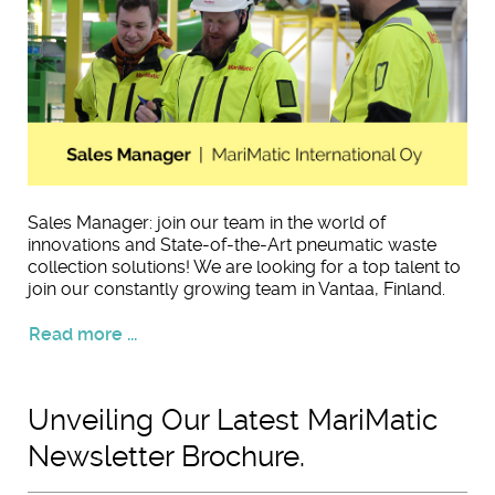
Sales Manager: join our team in the world of
innovations and State-of-the-Art pneumatic waste
collection solutions! We are looking for a top talent to
join our constantly growing team in Vantaa, Finland.
Read more ...
Unveiling Our Latest MariMatic
Newsletter Brochure.