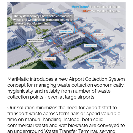
MariMatic introduces a new Airport Collection System
concept for managing waste collection economically,
hygienically and reliably from number of waste
collection points - even at large airports.
Our solution minimizes the need for airport staff to
transport waste across terminals or spend valuable
time on manual handling. Instead, both solid
commercial waste and wet biowaste are conveyed to
an underground Waste Transfer Terminal, serving