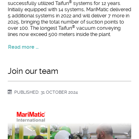
®
successfully utilized Taifun
systems for 12 years.
Initially equipped with 14 systems, MariMatic delivered
5 additional systems in 2022 and will deliver 7 more in
2025, bringing the total number of suction points to
®
over 100. The longest Taifun
vacuum conveying
lines now exceed 500 meters inside the plant.
Read more ...
Join our team
PUBLISHED: 31 OCTOBER 2024