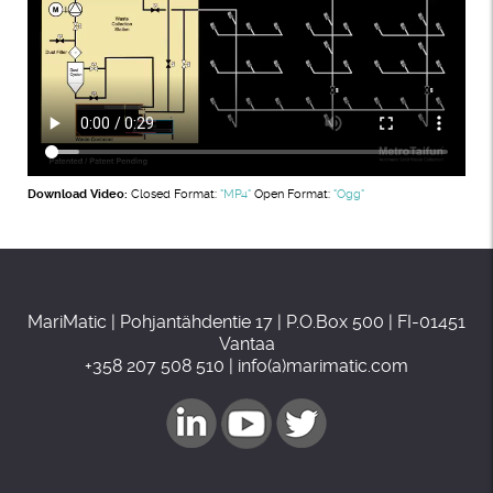
Download Video:
Closed Format:
"MP4"
Open Format:
"Ogg"
MariMatic | Pohjantähdentie 17 | P.O.Box 500 | FI-01451
Vantaa
+358 207 508 510 | info(a)marimatic.com