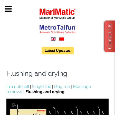
Contact Us
Latest Updates
Flushing and drying
In a nutshell
|
Single line
|
Ring line
|
Blockage
removal
|
Flushing and drying