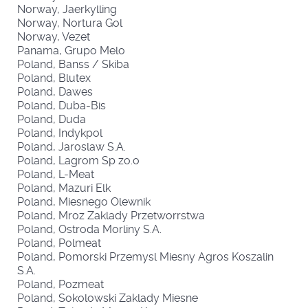
Norway, Jaerkylling
Norway, Nortura Gol
Norway, Vezet
Panama, Grupo Melo
Poland, Banss / Skiba
Poland, Blutex
Poland, Dawes
Poland, Duba-Bis
Poland, Duda
Poland, Indykpol
Poland, Jaroslaw S.A.
Poland, Lagrom Sp zo.o
Poland, L-Meat
Poland, Mazuri Elk
Poland, Miesnego Olewnik
Poland, Mroz Zaklady Przetworrstwa
Poland, Ostroda Morliny S.A.
Poland, Polmeat
Poland, Pomorski Przemysl Miesny Agros Koszalin
S.A.
Poland, Pozmeat
Poland, Sokolowski Zaklady Miesne