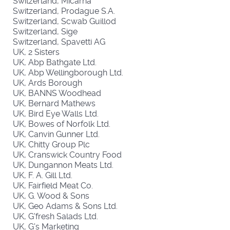
Switzerland, Micarna
Switzerland, Prodague S.A.
Switzerland, Scwab Guillod
Switzerland, Sige
Switzerland, Spavetti AG
UK, 2 Sisters
UK, Abp Bathgate Ltd.
UK, Abp Wellingborough Ltd.
UK, Ards Borough
UK, BANNS Woodhead
UK, Bernard Mathews
UK, Bird Eye Walls Ltd.
UK, Bowes of Norfolk Ltd.
UK, Canvin Gunner Ltd.
UK, Chitty Group Plc
UK, Cranswick Country Food
UK, Dungannon Meats Ltd.
UK, F. A. Gill Ltd.
UK, Fairfield Meat Co.
UK, G. Wood & Sons
UK, Geo Adams & Sons Ltd.
UK, G'fresh Salads Ltd.
UK, G's Marketing