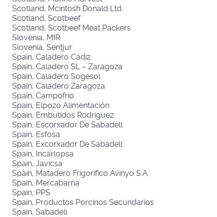
Scotland, Mcintosh Donald Ltd.
Scotland, Scotbeef
Scotland, Scotbeef Meat Packers
Slovenia, MIR
Slovenia, Sentjur
Spain, Caladero Cadiz
Spain, Caladero SL – Zaragoza
Spain, Caladero Sogesol
Spain, Caladero Zaragoza
Spain, Campofrio
Spain, Elpozo Alimentación
Spain, Embutidos Rodriguez
Spain, Escorxador De Sabadell
Spain, Esfosa
Spain, Excorxador De Sabadell
Spain, Incarlopsa
Spain, Javicsa
Spain, Matadero Frigorifico Avinyo S.A.
Spain, Mercabarna
Spain, PPS
Spain, Productos Porcinos Secundarios
Spain, Sabadell