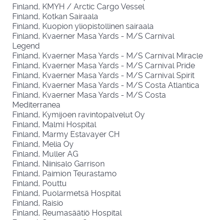
Finland, KMYH / Arctic Cargo Vessel
Finland, Kotkan Sairaala
Finland, Kuopion yliopistollinen sairaala
Finland, Kvaerner Masa Yards - M/S Carnival
Legend
Finland, Kvaerner Masa Yards - M/S Carnival Miracle
Finland, Kvaerner Masa Yards - M/S Carnival Pride
Finland, Kvaerner Masa Yards - M/S Carnival Spirit
Finland, Kvaerner Masa Yards - M/S Costa Atlantica
Finland, Kvaerner Masa Yards - M/S Costa
Mediterranea
Finland, Kymijoen ravintopalvelut Oy
Finland, Malmi Hospital
Finland, Marmy Estavayer CH
Finland, Melia Oy
Finland, Muller AG
Finland, Niinisalo Garrison
Finland, Paimion Teurastamo
Finland, Pouttu
Finland, Puolarmetsä Hospital
Finland, Raisio
Finland, Reumasäätiö Hospital