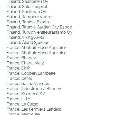
Finland, Saarioinen Oy
Finland, Salo Hospital
Finland, Snellman Oy
Finland, Tampere Vuores
Finland, Tapiola Espoo
Finland, Tapiola Garden City Espoo
Finland, Turun vientiteurastamo Oy
Finland, Viking XPRS
Finland, Åland Sjukhus
France, Abattoir Fipso Aquitaine
France, Abattoir Fipso Aquitaine
France, Bharlev
France, Charal Metz
France, CNP
France, Cooperl Lamballe
France, Defial
France, Gatine Viandes
France, Industrade / Bharlev
France, Kermené S.A.
France, L.d.c.
France, Le Clézio
France, Les Fermiers Landais
France, Marcoule