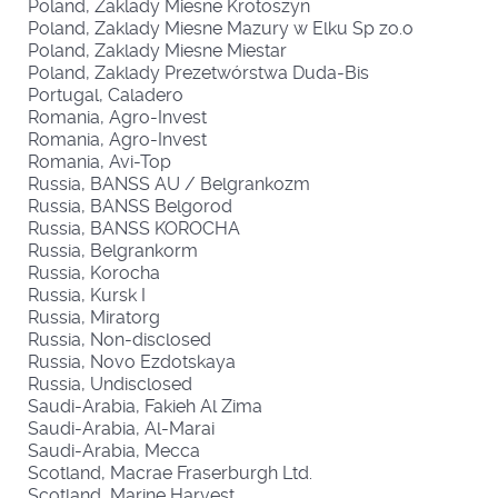
Poland, Zaklady Miesne Krotoszyn
Poland, Zaklady Miesne Mazury w Elku Sp zo.o
Poland, Zaklady Miesne Miestar
Poland, Zaklady Prezetwórstwa Duda-Bis
Portugal, Caladero
Romania, Agro-Invest
Romania, Agro-Invest
Romania, Avi-Top
Russia, BANSS AU / Belgrankozm
Russia, BANSS Belgorod
Russia, BANSS KOROCHA
Russia, Belgrankorm
Russia, Korocha
Russia, Kursk I
Russia, Miratorg
Russia, Non-disclosed
Russia, Novo Ezdotskaya
Russia, Undisclosed
Saudi-Arabia, Fakieh Al Zima
Saudi-Arabia, Al-Marai
Saudi-Arabia, Mecca
Scotland, Macrae Fraserburgh Ltd.
Scotland, Marine Harvest