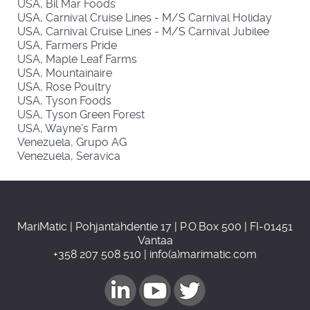
USA, Bil Mar Foods
USA, Carnival Cruise Lines - M/S Carnival Holiday
USA, Carnival Cruise Lines - M/S Carnival Jubilee
USA, Farmers Pride
USA, Maple Leaf Farms
USA, Mountainaire
USA, Rose Poultry
USA, Tyson Foods
USA, Tyson Green Forest
USA, Wayne’s Farm
Venezuela, Grupo AG
Venezuela, Seravica
MariMatic | Pohjantähdentie 17 | P.O.Box 500 | FI-01451
Vantaa
+358 207 508 510 | info(a)marimatic.com