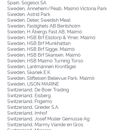
Spain, Sogesol SA
Sweden, Annehem/Peab, Malmö Victoria Park
Sweden, Astrid Park
Sweden, Detec Swedish Meat
Sweden, Fastighets AB Beritsholm
Sweden, H Åbergs Fast AB, Malmö
Sweden, HSB Brf Ellstorp & Ymer, Malmö
Sweden, HSB Brf Munkhättan
Sweden, HSB Brf Sigge, Malmö
Sweden, HSB Brf Skansen, Malmö
Sweden, HSB Malmö Turning Torso
Sweden, Lantmännen Kronfågel
Sweden, Skanek E.K.
Sweden, Stiftelsen Bellevue Park, Malmö
Sweden, USON MARINE
Switzerland, De Boer Trading
Switzerland, Eisberg
Switzerland, Frigemo
Switzerland, Grieder S.A.
Switzerland, Imhof
Switzerland, Josef Müller Gemüsse Ag
Switzerland, Marmy Viande en Gros