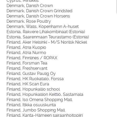
Cyprus, Mintikkis
Denmark, Danish Crown
Denmark, Danish Crown Grindsted
Denmark, Danish Crown Horsens
Denmark, Rose Poultry
Denmark, Walls, Köpenhamn A-huset
Estonia, Rakvere Lihakombinaat (Estonia)
Estonia, Saarenmaan Teurastamo (Estonia)
Finland, Aker Helsinki - M/S Norilsk Nickel
Finland, Atria Kuopio
Finland, Atria Nurmo
Finland, Finnlines / ROPAX
Finland, Forsman Tea
Finland, Freshservant
Finland, Gustav Paulig Oy
Finland, HK Ruokatalo, Forssa
Finland, HK Scan Eura
Finland, Hopunkallio school
Finland, Hopunkallion Keittiö, Sastamala
Finland, Iso Omena Shopping Mall
Finland, Itikka osuuskunta
Finland, Jumbo Shopping Mall
Finland, Kanta-Hämeen sairaanhoitopiiri