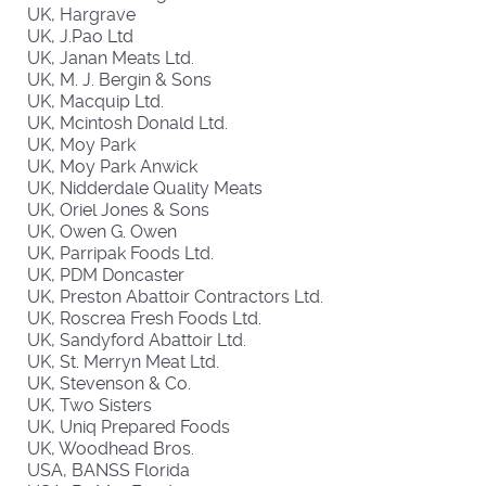
UK, Hargrave
UK, J.Pao Ltd
UK, Janan Meats Ltd.
UK, M. J. Bergin & Sons
UK, Macquip Ltd.
UK, Mcintosh Donald Ltd.
UK, Moy Park
UK, Moy Park Anwick
UK, Nidderdale Quality Meats
UK, Oriel Jones & Sons
UK, Owen G. Owen
UK, Parripak Foods Ltd.
UK, PDM Doncaster
UK, Preston Abattoir Contractors Ltd.
UK, Roscrea Fresh Foods Ltd.
UK, Sandyford Abattoir Ltd.
UK, St. Merryn Meat Ltd.
UK, Stevenson & Co.
UK, Two Sisters
UK, Uniq Prepared Foods
UK, Woodhead Bros.
USA, BANSS Florida