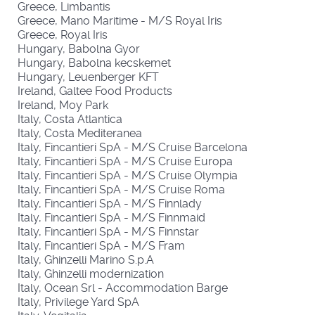
Greece, Limbantis
Greece, Mano Maritime - M/S Royal Iris
Greece, Royal Iris
Hungary, Babolna Gyor
Hungary, Babolna kecskemet
Hungary, Leuenberger KFT
Ireland, Galtee Food Products
Ireland, Moy Park
Italy, Costa Atlantica
Italy, Costa Mediteranea
Italy, Fincantieri SpA - M/S Cruise Barcelona
Italy, Fincantieri SpA - M/S Cruise Europa
Italy, Fincantieri SpA - M/S Cruise Olympia
Italy, Fincantieri SpA - M/S Cruise Roma
Italy, Fincantieri SpA - M/S Finnlady
Italy, Fincantieri SpA - M/S Finnmaid
Italy, Fincantieri SpA - M/S Finnstar
Italy, Fincantieri SpA - M/S Fram
Italy, Ghinzelli Marino S.p.A
Italy, Ghinzelli modernization
Italy, Ocean Srl - Accommodation Barge
Italy, Privilege Yard SpA