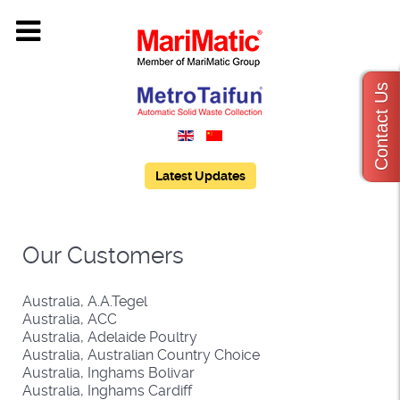
Contact Us
Latest Updates
Our Customers
Australia, A.A.Tegel
Australia, ACC
Australia, Adelaide Poultry
Australia, Australian Country Choice
Australia, Inghams Bolivar
Australia, Inghams Cardiff