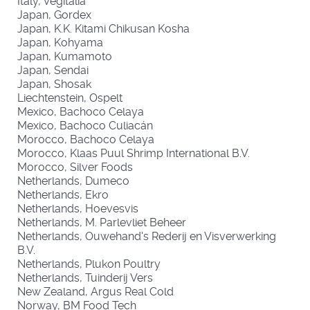
Italy, Vegitalia
Japan, Gordex
Japan, K.K. Kitami Chikusan Kosha
Japan, Kohyama
Japan, Kumamoto
Japan, Sendai
Japan, Shosak
Liechtenstein, Ospelt
Mexico, Bachoco Celaya
Mexico, Bachoco Culiacán
Morocco, Bachoco Celaya
Morocco, Klaas Puul Shrimp International B.V.
Morocco, Silver Foods
Netherlands, Dumeco
Netherlands, Ekro
Netherlands, Hoevesvis
Netherlands, M. Parlevliet Beheer
Netherlands, Ouwehand's Rederij en Visverwerking
B.V.
Netherlands, Plukon Poultry
Netherlands, Tuinderij Vers
New Zealand, Argus Real Cold
Norway, BM Food Tech