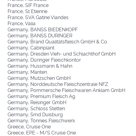
France, SIF France
France, St Etienne
France, SVA Gatine Viandes
France, Valia
Germany, BANSS BIEDENKOPF
Germany, BANSS DURINGER
Germany, Brand Qualitätsfleisch GmbH & Co.
Germany, Cabinplant
Germany, Dresden Vieh- und Schlachthof GmbH
Germany, Düringer Fleischkontor
Germany, Hussmann & Hahn
Germany, Manten
Germany, Mutzschen GmbH
Germany, Norddeutsche Fleischzentrale NFZ
Germany, Pommersche Fleischwaren Anklam GmbH
Germany, Premium Fleisch Ag
Germany, Reisinger GmbH
Germany, Schloss Stetten
Germany, Smd Duisburg
Germany, Tönnies Fleischwerk
Greece, Cruise One
Greece, EPE - M/S Cruise One