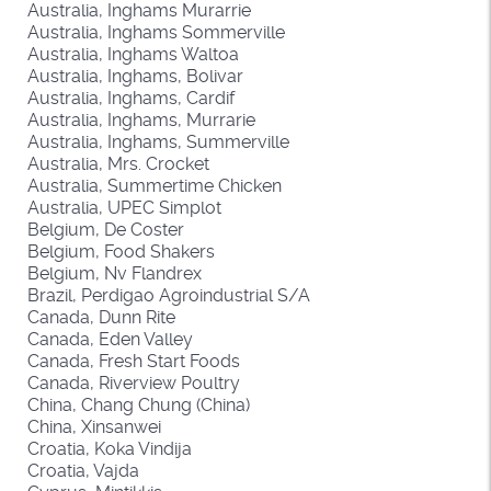
Australia, Inghams Murarrie
Australia, Inghams Sommerville
Australia, Inghams Waltoa
Australia, Inghams, Bolivar
Australia, Inghams, Cardif
Australia, Inghams, Murrarie
Australia, Inghams, Summerville
Australia, Mrs. Crocket
Australia, Summertime Chicken
Australia, UPEC Simplot
Belgium, De Coster
Belgium, Food Shakers
Belgium, Nv Flandrex
Brazil, Perdigao Agroindustrial S/A
Canada, Dunn Rite
Canada, Eden Valley
Canada, Fresh Start Foods
Canada, Riverview Poultry
China, Chang Chung (China)
China, Xinsanwei
Croatia, Koka Vindija
Croatia, Vajda