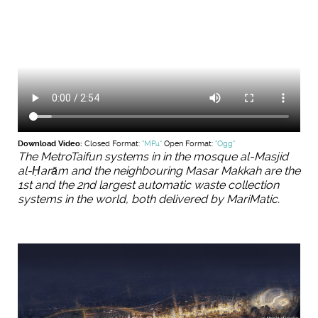
Download Video:
Closed Format:
"MP4"
Open Format:
"Ogg"
The MetroTaifun systems in in the mosque al-Masjid
al-Ḥarām and the neighbouring Masar Makkah are the
1st and the 2nd largest automatic waste collection
systems in the world, both delivered by MariMatic.