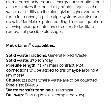
diameter not only reduces energy consumption, but it
also minimizes the possibility of blockages, as the
waste easier fills up the pipe, giving higher vacuum
force for conveying. The pipe systems are also built
up with MariMatic’s patented Ring-Line configuration,
allowing change of air flow direction, to facilitate
removal of possible blockages.
®
MetroTaifun
capabilities:
Solid waste fractions:
General Mixed Waste
Solid waste:
270 ton/day
Pipeline length:
31 km main contract. Plot
connections will be added to this (maybe around 5
km more)
Chutes:
211 plots where waste are to be collected
Pipe size:
DN400
Waste transfer terminals:
1 terminal
Build-up:
Starting 2020 -> completed 2024