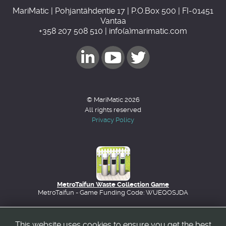
MariMatic | Pohjantähdentie 17 | P.O.Box 500 | FI-01451
Vantaa
+358 207 508 510 | info(a)marimatic.com
© MariMatic 2026
All rights reserved
Privacy Policy
MetroTaifun Waste Collection Game
MetroTaifun - Game Funding Code: WUEQOSJDA
This website uses cookies to ensure you get the best