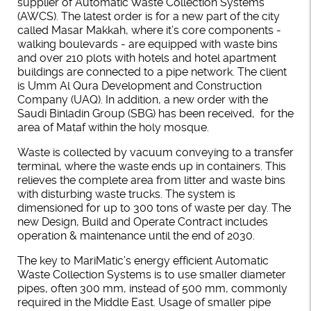
supplier of Automatic Waste Collection Systems
(AWCS). The latest order is for a new part of the city
called Masar Makkah, where it’s core components -
walking boulevards - are equipped with waste bins
and over 210 plots with hotels and hotel apartment
buildings are connected to a pipe network. The client
is Umm Al Qura Development and Construction
Company (UAQ). In addition, a new order with the
Saudi Binladin Group (SBG) has been received, for the
area of Mataf within the holy mosque.
Waste is collected by vacuum conveying to a transfer
terminal, where the waste ends up in containers. This
relieves the complete area from litter and waste bins
with disturbing waste trucks. The system is
dimensioned for up to 300 tons of waste per day. The
new Design, Build and Operate Contract includes
operation & maintenance until the end of 2030.
The key to MariMatic’s energy efficient Automatic
Waste Collection Systems is to use smaller diameter
pipes, often 300 mm, instead of 500 mm, commonly
required in the Middle East. Usage of smaller pipe