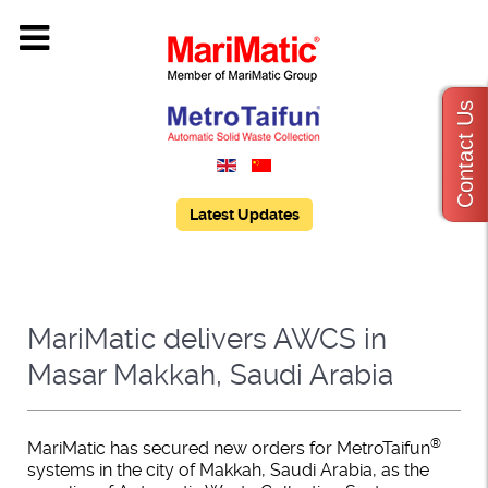
Contact Us
Latest Updates
MariMatic delivers AWCS in
Masar Makkah, Saudi Arabia
®
MariMatic has secured new orders for MetroTaifun
systems in the city of Makkah, Saudi Arabia, as the