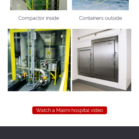
Compactor inside
Containers outside
Watch a Malmi hospital video