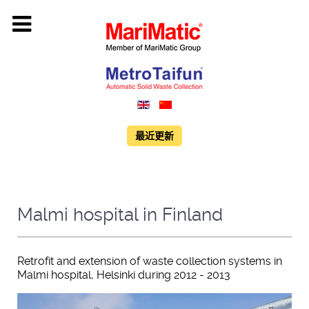
最近更新
Malmi hospital in Finland
Retrofit and extension of waste collection systems in
Malmi hospital, Helsinki during 2012 - 2013