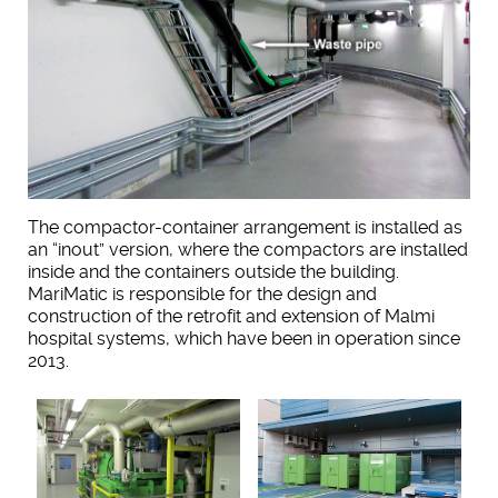
The compactor-container arrangement is installed as
an “inout” version, where the compactors are installed
inside and the containers outside the building.
MariMatic is responsible for the design and
construction of the retrofit and extension of Malmi
hospital systems, which have been in operation since
2013.