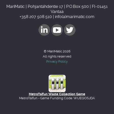
MariMatic | Pohjantähdentie 17 | P.O.Box 500 | FI-01451
Vantaa
+358 207 508 510 | info(a)marimatic.com
© MariMatic 2026
All rights reserved
Privacy Policy
MetroTaifun Waste Collection Game
MetroTaifun - Game Funding Code: WUEQOSJDA