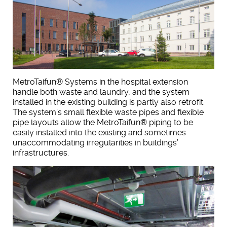
MetroTaifun® Systems in the hospital extension
handle both waste and laundry, and the system
installed in the existing building is partly also retrofit.
The system’s small flexible waste pipes and flexible
pipe layouts allow the MetroTaifun® piping to be
easily installed into the existing and sometimes
unaccommodating irregularities in buildings’
infrastructures.